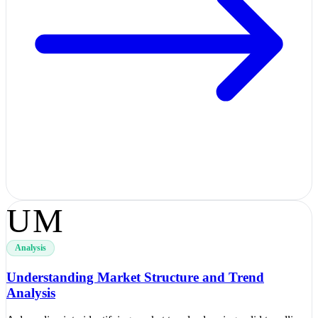
UM
Analysis
Understanding Market Structure and Trend
Analysis