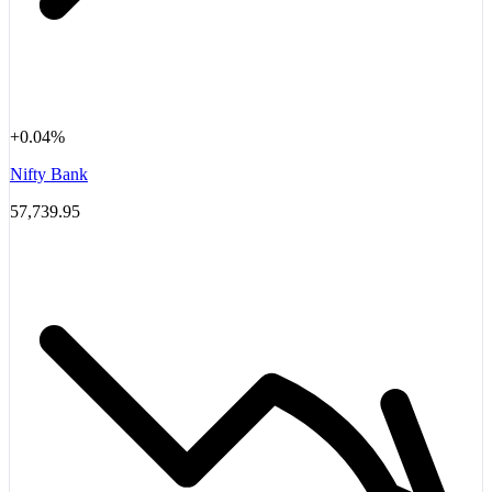
+0.04%
Nifty Bank
57,739.95