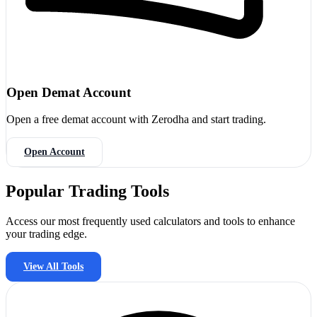
Open Demat Account
Open a free demat account with Zerodha and start trading.
Open Account
Popular Trading Tools
Access our most frequently used calculators and tools to enhance
your trading edge.
View All Tools