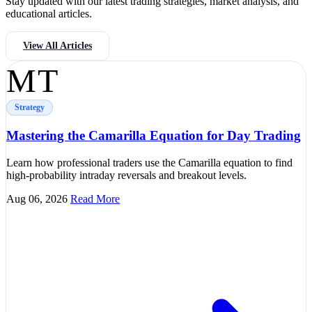
Stay updated with our latest trading strategies, market analysis, and
educational articles.
View All Articles
MT
Strategy
Mastering the Camarilla Equation for Day Trading
Learn how professional traders use the Camarilla equation to find
high-probability intraday reversals and breakout levels.
Aug 06, 2026
Read More