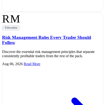
RM
Education
Risk Management Rules Every Trader Should
Follow
Discover the essential risk management principles that separate
consistently profitable traders from the rest of the pack.
Aug 06, 2026
Read More