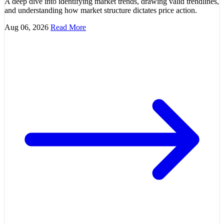
A deep dive into identifying market trends, drawing valid trendlines,
and understanding how market structure dictates price action.
Aug 06, 2026
Read More