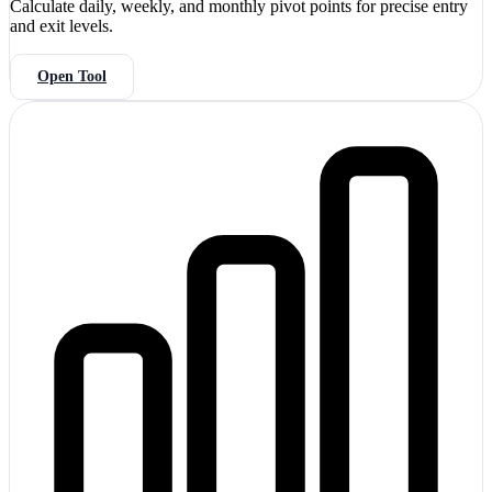
Calculate daily, weekly, and monthly pivot points for precise entry
and exit levels.
Open Tool