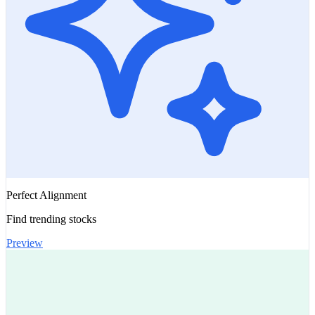
Perfect Alignment
Find trending stocks
Preview