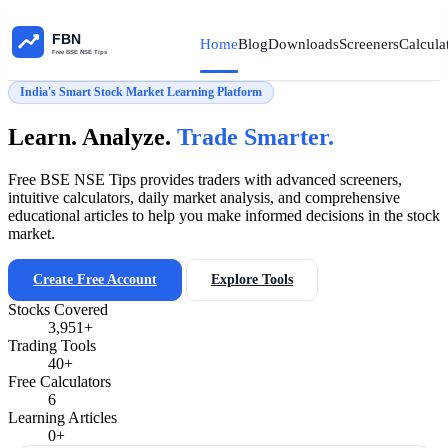
Home
Blog
Downloads
Screeners
Calcula
India's Smart Stock Market Learning Platform
Learn. Analyze.
Trade Smarter.
Free BSE NSE Tips provides traders with advanced screeners,
intuitive calculators, daily market analysis, and comprehensive
educational articles to help you make informed decisions in the stock
market.
Create Free Account
Explore Tools
Stocks Covered
3,951+
Trading Tools
40+
Free Calculators
6
Learning Articles
0+