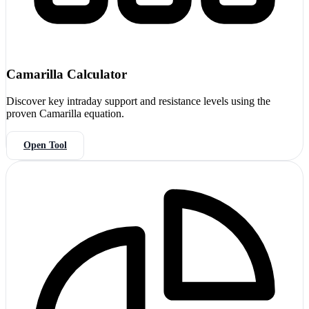
Camarilla Calculator
Discover key intraday support and resistance levels using the
proven Camarilla equation.
Open Tool