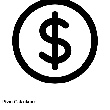
Pivot Calculator