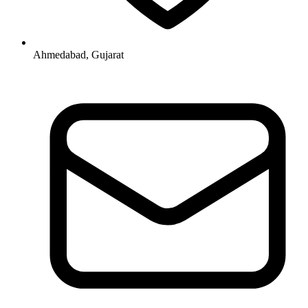
Ahmedabad, Gujarat