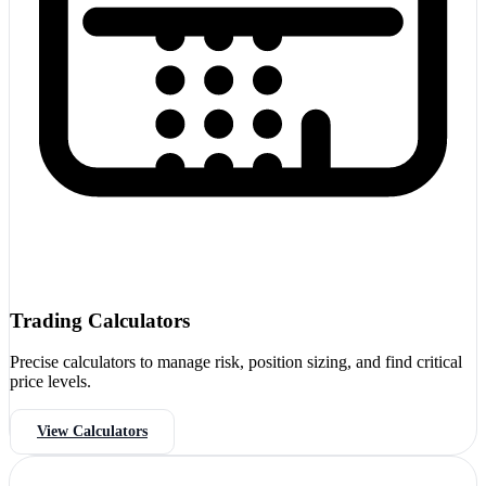
Trading Calculators
Precise calculators to manage risk, position sizing, and find critical
price levels.
View Calculators