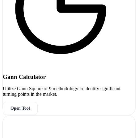
Gann Calculator
Utilize Gann Square of 9 methodology to identify significant
turning points in the market.
Open Tool