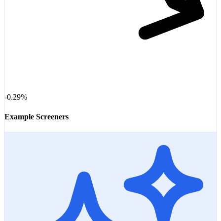
-0.29%
Example Screeners