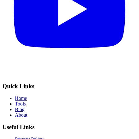
Quick Links
Home
Tools
Blog
About
Useful Links