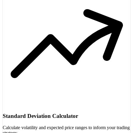
Standard Deviation Calculator
Calculate volatility and expected price ranges to inform your trading
strategy.