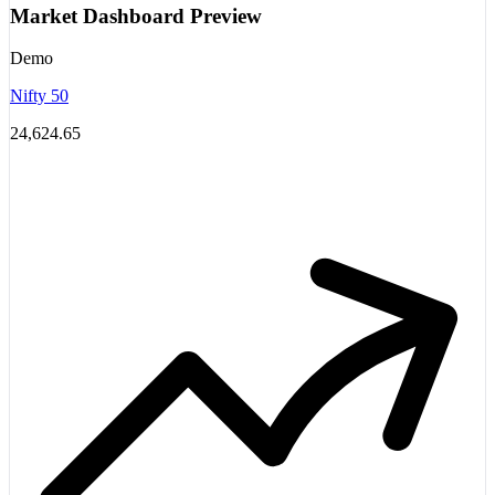
Market Dashboard Preview
Demo
Nifty 50
24,624.65