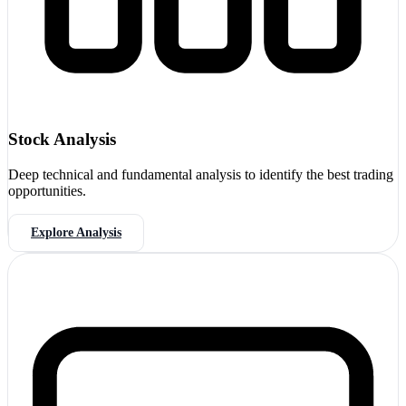
Stock Analysis
Deep technical and fundamental analysis to identify the best trading
opportunities.
Explore Analysis