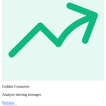
Golden Crossover
Analyze moving averages
Preview