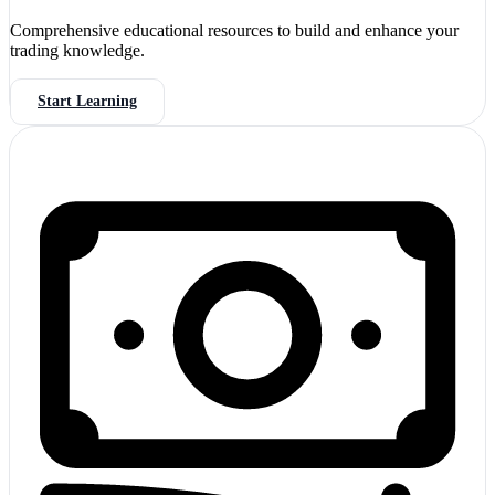
Comprehensive educational resources to build and enhance your
trading knowledge.
Start Learning