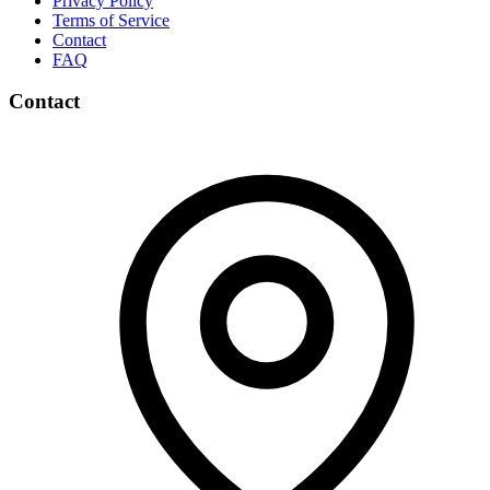
Privacy Policy
Terms of Service
Contact
FAQ
Contact