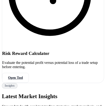
Risk Reward Calculator
Evaluate the potential profit versus potential loss of a trade setup
before entering.
Open Tool
Insights
Latest Market Insights