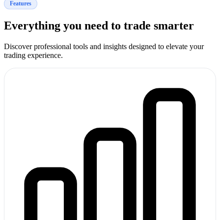
Features
Everything you need to trade smarter
Discover professional tools and insights designed to elevate your
trading experience.