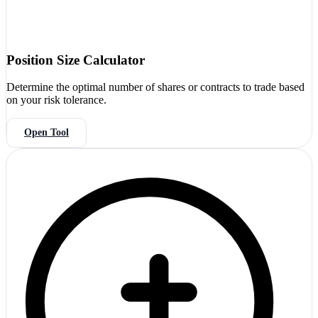
Position Size Calculator
Determine the optimal number of shares or contracts to trade based
on your risk tolerance.
Open Tool