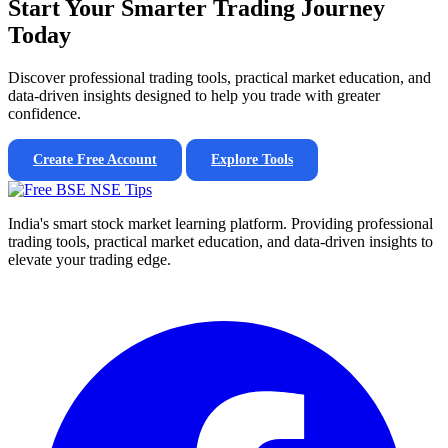
Start Your Smarter Trading Journey
Today
Discover professional trading tools, practical market education, and
data-driven insights designed to help you trade with greater
confidence.
Create Free Account
Explore Tools
India's smart stock market learning platform. Providing professional
trading tools, practical market education, and data-driven insights to
elevate your trading edge.