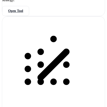
Open Tool