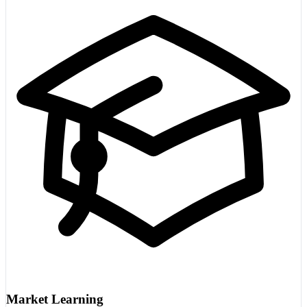
Market Learning